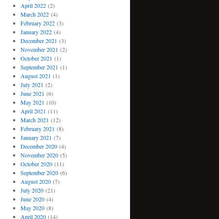
April 2022
(2)
March 2022
(4)
February 2022
(3)
January 2022
(4)
December 2021
(3)
November 2021
(2)
October 2021
(1)
September 2021
(1)
August 2021
(1)
July 2021
(2)
June 2021
(6)
May 2021
(10)
April 2021
(11)
March 2021
(12)
February 2021
(8)
January 2021
(7)
December 2020
(4)
November 2020
(5)
October 2020
(11)
September 2020
(6)
August 2020
(7)
July 2020
(21)
June 2020
(4)
May 2020
(8)
April 2020
(14)