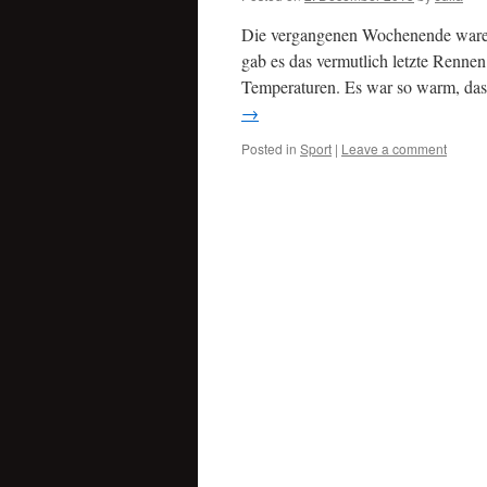
Die vergangenen Wochenende waren 
gab es das vermutlich letzte Renne
Temperaturen. Es war so warm, das
→
Posted in
Sport
|
Leave a comment