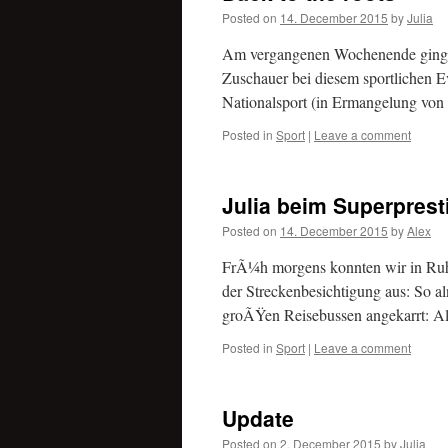
Posted on
14. December 2015
by
Julia
Am vergangenen Wochenende ging es
Zuschauer bei diesem sportlichen E
Nationalsport (in Ermangelung von 
Posted in
Sport
|
Leave a comment
Julia beim Superprest
Posted on
14. December 2015
by
Alex
FrÃ¼h morgens konnten wir in Ruhe 
der Streckenbesichtigung aus: So a
groÃŸen Reisebussen angekarrt: Al
Posted in
Sport
|
Leave a comment
Update
Posted on
2. December 2015
by
Julia