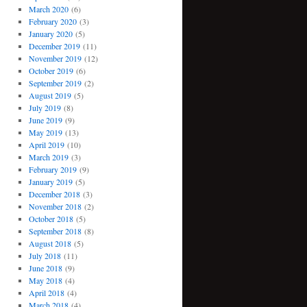
March 2020
(6)
February 2020
(3)
January 2020
(5)
December 2019
(11)
November 2019
(12)
October 2019
(6)
September 2019
(2)
August 2019
(5)
July 2019
(8)
June 2019
(9)
May 2019
(13)
April 2019
(10)
March 2019
(3)
February 2019
(9)
January 2019
(5)
December 2018
(3)
November 2018
(2)
October 2018
(5)
September 2018
(8)
August 2018
(5)
July 2018
(11)
June 2018
(9)
May 2018
(4)
April 2018
(4)
March 2018
(4)