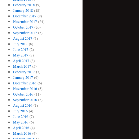
February 2018
(5)
January 2018
(18)
December 2017
(9)
November 2017
(24)
October 2017
(20)
September 2017
(5)
August 2017
(3)
July 2017
(6)
June 2017
(2)
May 2017
(8)
April 2017
(3)
March 2017
(5)
February 2017
(7)
January 2017
(9)
December 2016
(6)
November 2016
(5)
October 2016
(11)
September 2016
(3)
August 2016
(1)
July 2016
(4)
June 2016
(7)
May 2016
(6)
April 2016
(4)
March 2016
(4)
February 2016
(1)