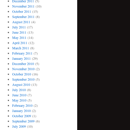
December 2011
(5)
November 2011
(10)
October 2011
(15)
September 2011
(8)
August 2011
(4)
July 2011
(17)
June 2011
(13)
May 2011
(14)
April 2011
(12)
March 2011
(8)
February 2011
(7)
January 2011
(29)
December 2010
(5)
November 2010
(2)
October 2010
(16)
September 2010
(5)
August 2010
(13)
July 2010
(8)
June 2010
(7)
May 2010
(5)
February 2010
(2)
January 2010
(2)
October 2009
(1)
September 2009
(6)
July 2009
(10)