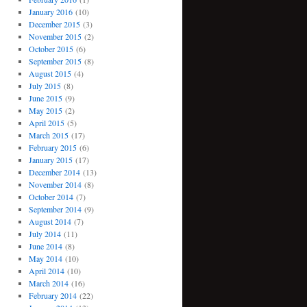
January 2016
(10)
December 2015
(3)
November 2015
(2)
October 2015
(6)
September 2015
(8)
August 2015
(4)
July 2015
(8)
June 2015
(9)
May 2015
(2)
April 2015
(5)
March 2015
(17)
February 2015
(6)
January 2015
(17)
December 2014
(13)
November 2014
(8)
October 2014
(7)
September 2014
(9)
August 2014
(7)
July 2014
(11)
June 2014
(8)
May 2014
(10)
April 2014
(10)
March 2014
(16)
February 2014
(22)