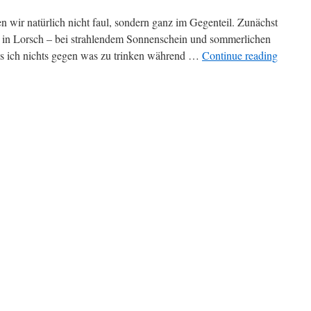
wir natürlich nicht faul, sondern ganz im Gegenteil. Zunächst
n in Lorsch – bei strahlendem Sonnenschein und sommerlichen
s ich nichts gegen was zu trinken während …
Continue reading