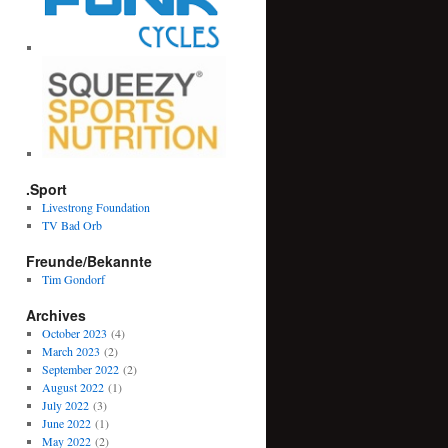
.Sport
Livestrong Foundation
TV Bad Orb
Freunde/Bekannte
Tim Gondorf
Archives
October 2023
(4)
March 2023
(2)
September 2022
(2)
August 2022
(1)
July 2022
(3)
June 2022
(1)
May 2022
(2)