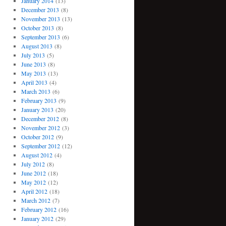
January 2014
(13)
December 2013
(8)
November 2013
(13)
October 2013
(8)
September 2013
(6)
August 2013
(8)
July 2013
(5)
June 2013
(8)
May 2013
(13)
April 2013
(4)
March 2013
(6)
February 2013
(9)
January 2013
(20)
December 2012
(8)
November 2012
(3)
October 2012
(9)
September 2012
(12)
August 2012
(4)
July 2012
(8)
June 2012
(18)
May 2012
(12)
April 2012
(18)
March 2012
(7)
February 2012
(16)
January 2012
(29)