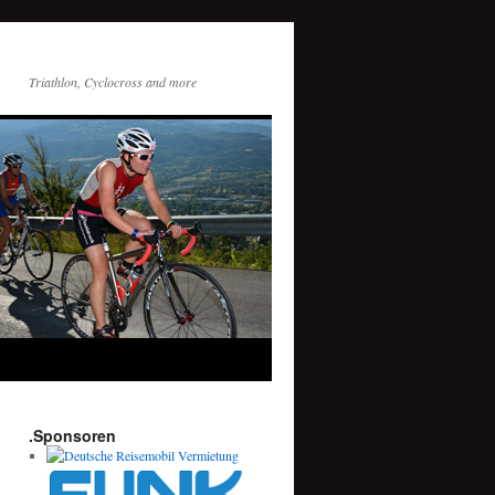
Triathlon, Cyclocross and more
.Sponsoren