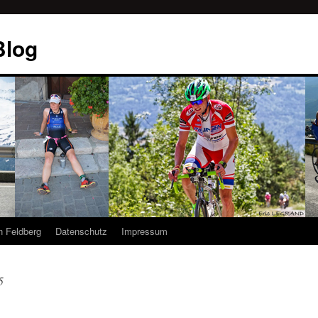
Blog
n Feldberg
Datenschutz
Impressum
5