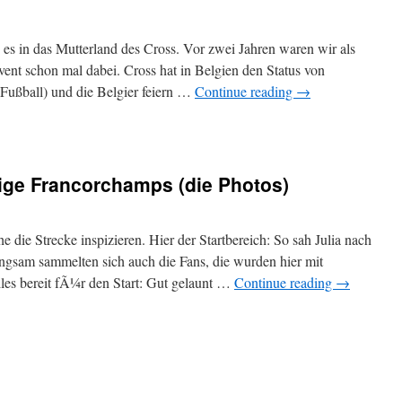
 in das Mutterland des Cross. Vor zwei Jahren waren wir als
vent schon mal dabei. Cross hat in Belgien den Status von
Fußball) und die Belgier feiern …
Continue reading
→
ige Francorchamps (die Photos)
die Strecke inspizieren. Hier der Startbereich: So sah Julia nach
lngsam sammelten sich auch die Fans, die wurden hier mit
les bereit fÃ¼r den Start: Gut gelaunt …
Continue reading
→